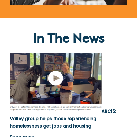
In The News
ABC15:
Valley group helps those experiencing
homelessness get jobs and housing