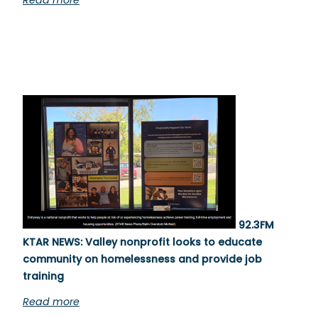
Read more
92.3FM
KTAR NEWS: Valley nonprofit looks to educate
community on homelessness and provide job
training
Read more