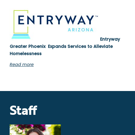
Entryway
Greater Phoenix Expands Services to Alleviate
Homelessness
Read more
Staff