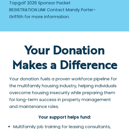
Topgolf 2026 Sponsor Packet
REGISTRATION LINK Contact Mandy Porter-
Griffith for more information.
Your Donation
Makes a Difference
Your donation fuels a proven workforce pipeline for
the multifamily housing industry, helping individuals
overcome housing insecurity while preparing them
for long-term success in property management
and maintenance roles.
Your support helps fund:
Multifamily job training for leasing consultants,