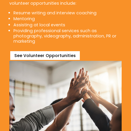
volunteer opportunities include:
Resume writing and interview coaching
Mentoring
Assisting at local events
Providing professional services such as
photography, videography, administration, PR or
marketing
See Volunteer Opportunities