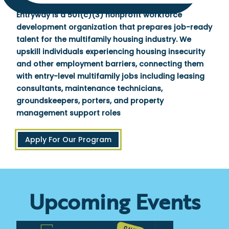
Entryway is a 501(c)(3) nonprofit workforce
development organization that prepares job-ready
talent for the multifamily housing industry. We
upskill individuals experiencing housing insecurity
and other employment barriers, connecting them
with entry-level multifamily jobs including leasing
consultants, maintenance technicians,
groundskeepers, porters, and property
management support roles
Apply For Our Program
Upcoming Events