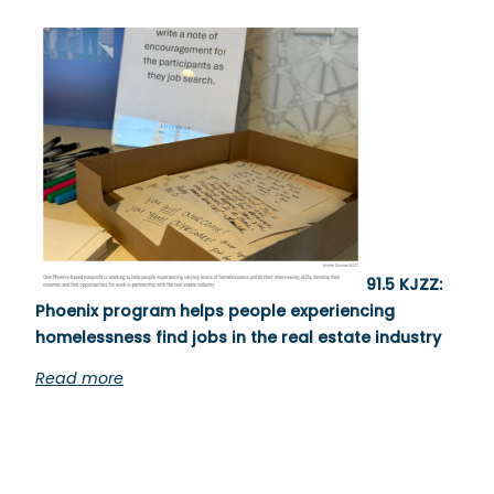
91.5 KJZZ:
Phoenix program helps people experiencing
homelessness find jobs in the real estate industry
Read more