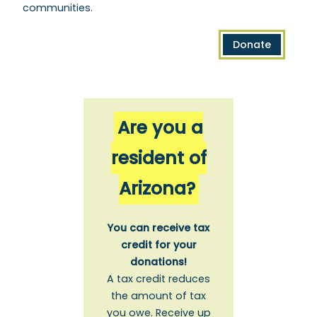
communities.
Donate
Are you a
resident of
Arizona?
You can receive tax
credit for your
donations!
A tax credit reduces
the amount of tax
you owe. Receive up