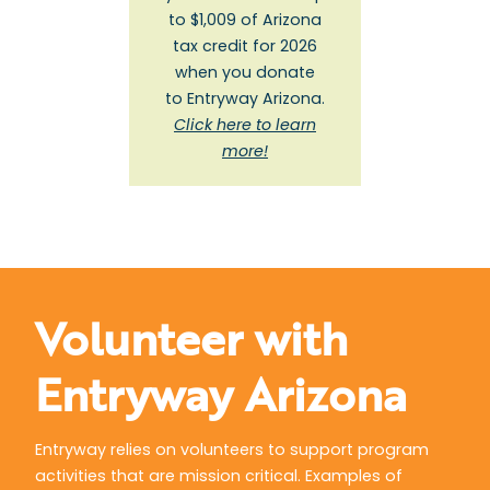
to $1,009 of Arizona
tax credit for 2026
when you donate
to Entryway Arizona.
Click here to learn
more!
Volunteer with
Entryway Arizona
Entryway relies on volunteers to support program
activities that are mission critical. Examples of