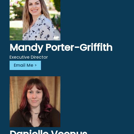
Mandy Porter-Griffith
Executive Director
Email Me