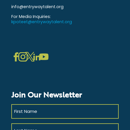
info@entrywaytalent.org
For Media Inquiries:
kpoteet@entrywaytalent.org
LinkedIn
Instagram
Facebook
Twitter
YouTube
Join Our Newsletter
First
Name
(Required)
Last