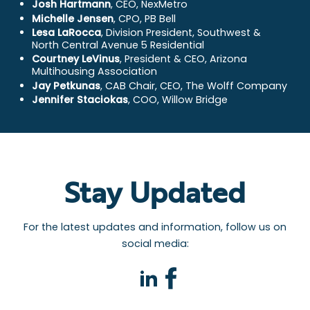
Josh Hartmann
, CEO, NexMetro
Michelle Jensen
, CPO, PB Bell
Lesa LaRocca
, Division President, Southwest &
North Central Avenue 5 Residential
Courtney LeVinus
, President & CEO, Arizona
Multihousing Association
Jay Petkunas
, CAB Chair, CEO, The Wolff Company
Jennifer Staciokas
, COO, Willow Bridge
Stay Updated
For the latest updates and information, follow us on
social media:
facebook
linkedin