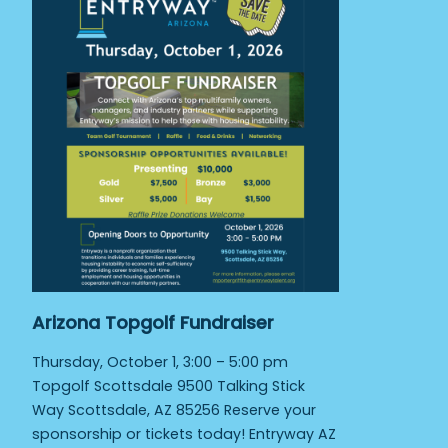
Arizona Topgolf Fundraiser
Thursday, October 1, 3:00 – 5:00 pm
Topgolf Scottsdale 9500 Talking Stick
Way Scottsdale, AZ 85256 Reserve your
sponsorship or tickets today! Entryway AZ