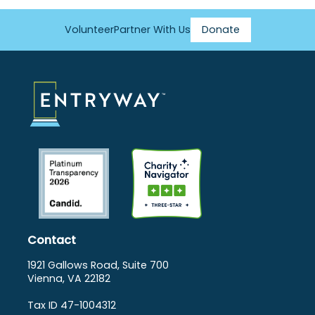
Volunteer
Partner With Us
Donate
Footer
Menu
Contact
1921 Gallows Road, Suite 700
Vienna, VA 22182
Tax ID 47-1004312