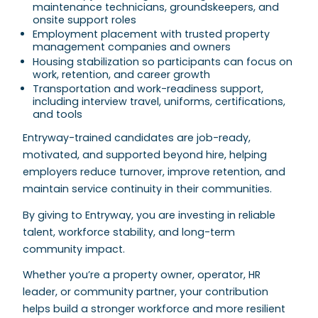
maintenance technicians, groundskeepers, and
onsite support roles
Employment placement with trusted property
management companies and owners
Housing stabilization so participants can focus on
work, retention, and career growth
Transportation and work-readiness support,
including interview travel, uniforms, certifications,
and tools
Entryway-trained candidates are job-ready,
motivated, and supported beyond hire, helping
employers reduce turnover, improve retention, and
maintain service continuity in their communities.
By giving to Entryway, you are investing in reliable
talent, workforce stability, and long-term
community impact.
Whether you’re a property owner, operator, HR
leader, or community partner, your contribution
helps build a stronger workforce and more resilient