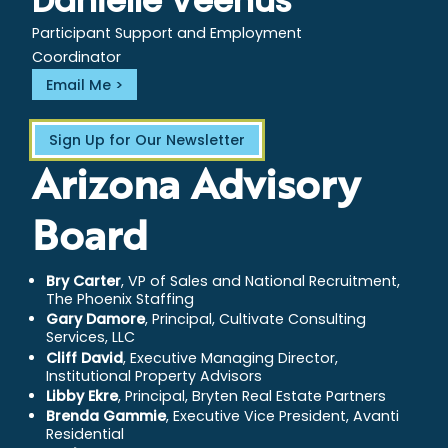
Danielle Veenus
Participant Support and Employment
Coordinator
Email Me
Sign Up for Our Newsletter
Arizona Advisory
Board
Bry Carter
, VP of Sales and National Recruitment,
The Phoenix Staffing
Gary Damore
, Principal, Cultivate Consulting
Services, LLC
Cliff David
, Executive Managing Director,
Institutional Property Advisors
Libby Ekre
, Principal, Bryten Real Estate Partners
Brenda Gammie
, Executive Vice President, Avanti
Residential