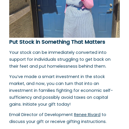
Put Stock in Something That Matters
Your stock can be immediately converted into
support for individuals struggling to get back on
their feet and put homelessness behind them.
You’ve made a smart investment in the stock
market, and now, you can turn that into an
investment in families fighting for economic self-
sufficiency and possibly avoid taxes on capital
gains. Initiate your gift today!
Email Director of Development
Renee Rivard
to
discuss your gift or receive gifting instructions.