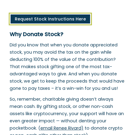
Request Stock Instructions Here
Why Donate Stock?
Did you know that when you donate appreciated
stock, you may avoid the tax on the gain while
deducting 100% of the value of the contribution?
That makes stock gifting one of the most tax-
advantaged ways to give. And when you donate
stock, we get to keep the proceeds that would have
gone to pay taxes – it’s a win-win for you and us!
So, remember, charitable giving doesn’t always
mean cash. By gifting stock, or other non-cash
assets like cryptocurrency, your support will have an
even greater impact — without denting your
pocketbook. (
email Renee Rivard)
to donate crypto