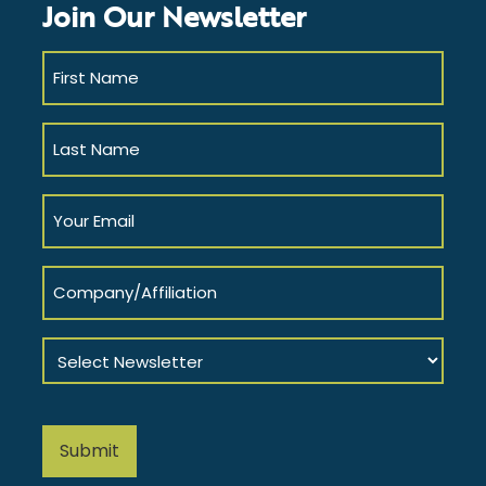
Join Our Newsletter
First
Name
(Required)
Last
Name
(Required)
Your
Email
(Required)
Company/Affiliation
Select
Newsletter
(Required)