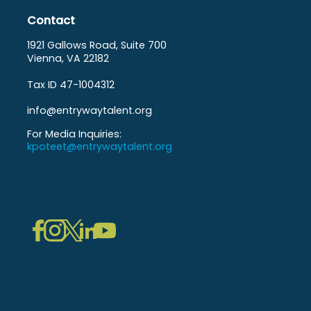
Contact
1921 Gallows Road, Suite 700
Vienna, VA 22182
Tax ID 47-1004312
info@entrywaytalent.org
For Media Inquiries:
kpoteet@entrywaytalent.org
LinkedIn
Instagram
Facebook
Twitter
YouTube