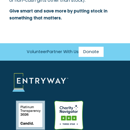
or non-cash gifts other than stock).
Give smart and save more by putting stock in
something that matters.
Volunteer
Partner With Us
Donate
Footer
Menu