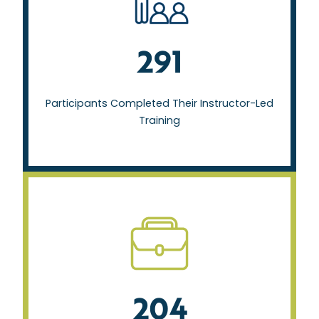
Participants Completed Their Instructor-Led
Training