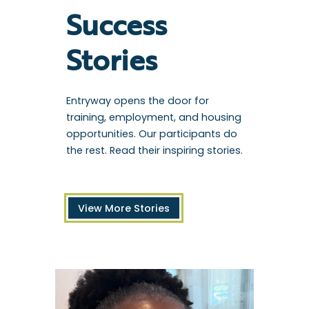
Success
Stories
Entryway opens the door for
training, employment, and housing
opportunities. Our participants do
the rest. Read their inspiring stories.
View More Stories