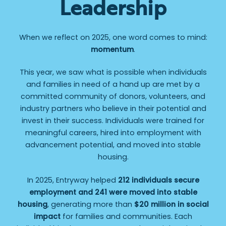
Leadership
When we reflect on 2025, one word comes to mind:
momentum
.
This year, we saw what is possible when individuals
and families in need of a hand up are met by a
committed community of donors, volunteers, and
industry partners who believe in their potential and
invest in their success. Individuals were trained for
meaningful careers, hired into employment with
advancement potential, and moved into stable
housing.
In 2025, Entryway helped
212 individuals secure
employment and 241 were moved into stable
housing
, generating more than
$20 million in social
impact
for families and communities. Each