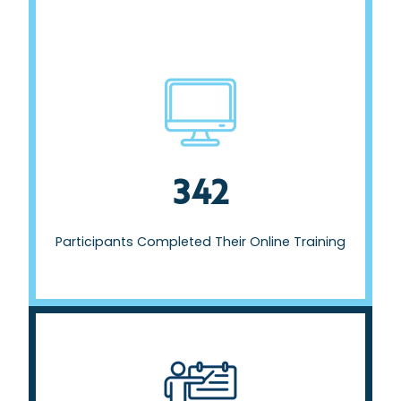
Participants Completed Their Online Training