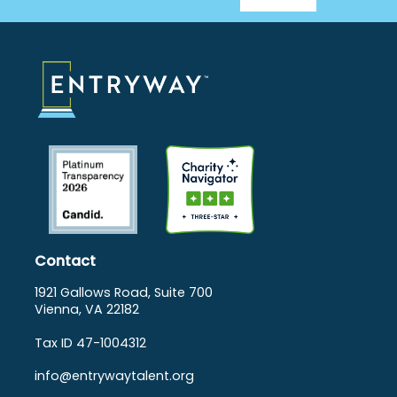
Footer
Menu
Contact
1921 Gallows Road, Suite 700
Vienna, VA 22182
Tax ID 47-1004312
info@entrywaytalent.org