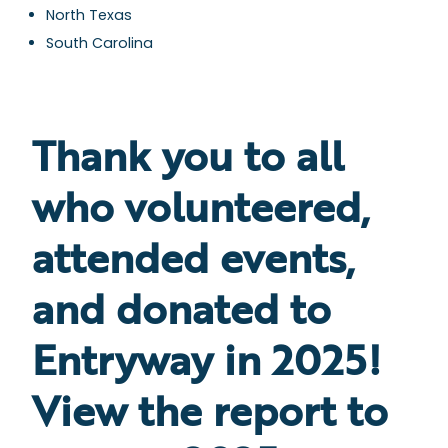
North Texas
South Carolina
Thank you to all
who volunteered,
attended events,
and donated to
Entryway in 2025!
View the report to