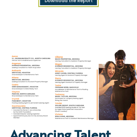
Download the Report
Advancing Talent