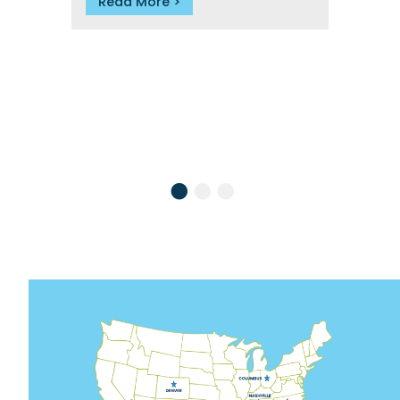
Read More
R