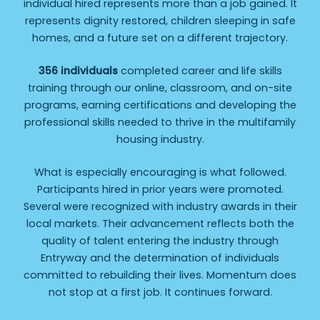
individual hired represents more than a job gained. It
represents dignity restored, children sleeping in safe
homes, and a future set on a different trajectory.
356 individuals
completed career and life skills
training through our online, classroom, and on-site
programs, earning certifications and developing the
professional skills needed to thrive in the multifamily
housing industry.
What is especially encouraging is what followed.
Participants hired in prior years were promoted.
Several were recognized with industry awards in their
local markets. Their advancement reflects both the
quality of talent entering the industry through
Entryway and the determination of individuals
committed to rebuilding their lives. Momentum does
not stop at a first job. It continues forward.