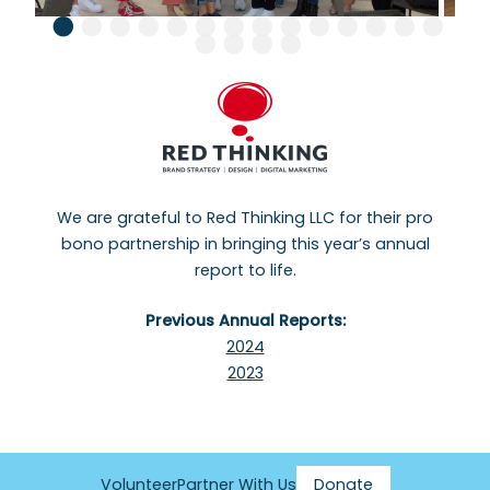
We are grateful to Red Thinking LLC for their pro
bono partnership in bringing this year’s annual
report to life.
Previous Annual Reports:
2024
2023
Volunteer
Partner With Us
Donate