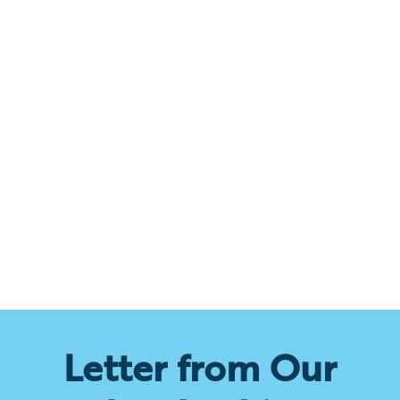
Letter from Our