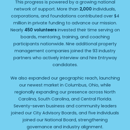
This progress is powered by a growing national
network of support. More than
2,000
individuals,
corporations, and foundations contributed over $4
million in private funding to advance our mission.
Nearly
450 volunteers
invested their time serving on
boards, mentoring, training, and coaching
participants nationwide. Nine additional property
management companies joined the 93 industry
partners who actively interview and hire Entryway
candidates.
We also expanded our geographic reach, launching
our newest market in Columbus, Ohio, while
regionally expanding our presence across North
Carolina, South Carolina, and Central Florida.
Seventy-seven business and community leaders
joined our City Advisory Boards, and five individuals
joined our National Board, strengthening
governance and industry alignment.