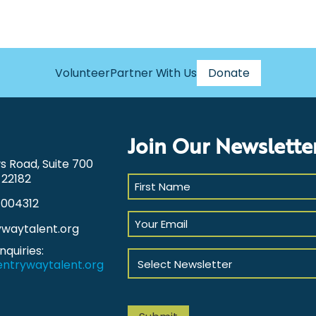
Volunteer
Partner With Us
Donate
Join Our Newslette
ws Road, Suite 700
 22182
First
Name
1004312
(Required)
Your
ywaytalent.org
Email
(Required)
nquiries:
Select
ntrywaytalent.org
Newsletter
(Required)