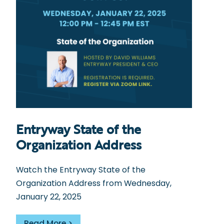
Entryway State of the
Organization Address
Watch the Entryway State of the
Organization Address from Wednesday,
January 22, 2025
Read More