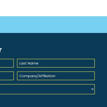
r
Last
Name
(Required)
Company/Affiliation