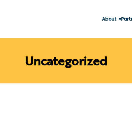
About
▾
Part
Uncategorized