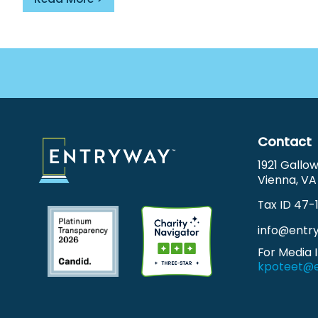
Footer
Menu
Contact
1921 Gallo
Vienna, VA
Tax ID 47-
info@entr
For Media I
kpoteet@e