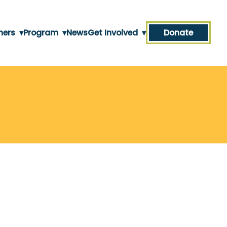
ners
▾
Program
▾
News
Get Involved
▾
Donate