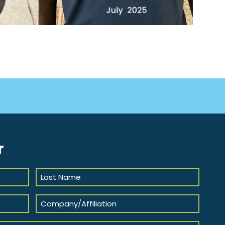
r
Last
Name
(Required)
Company/Affiliation