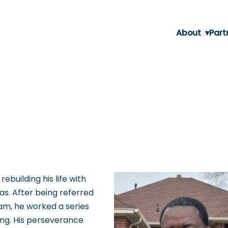
About
▾
Part
rebuilding his life with
s. After being referred
am, he worked a series
ing. His perseverance