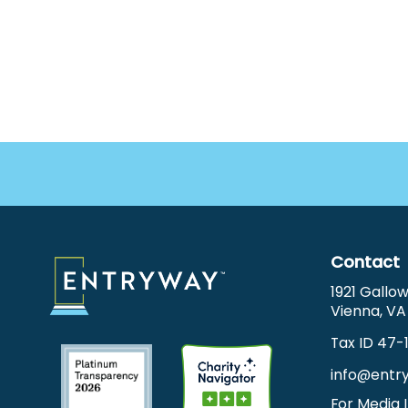
Footer
Menu
Contact
1921 Gallo
Vienna, VA
Tax ID 47-
info@entr
For Media I