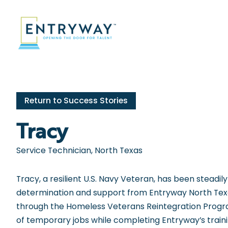
Skip
to
content
Return to Success Stories
Tracy
Service Technician, North Texas
Tracy, a resilient U.S. Navy Veteran, has been steadily 
determination and support from Entryway North Texa
through the Homeless Veterans Reintegration Progr
of temporary jobs while completing Entryway’s train