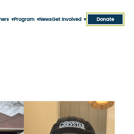
ners
▾
Program
▾
News
Get Involved
▾
Donate