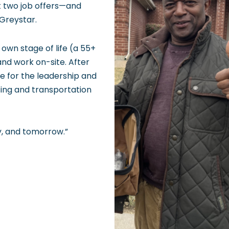
t two job offers—and
Greystar.
 own stage of life (a 55+
nd work on-site. After
de for the leadership and
sing and transportation
y, and tomorrow.”