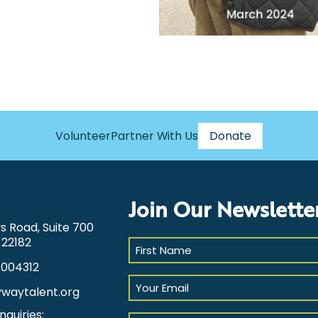
Volunteer
Partner With Us
Donate
Join Our Newslette
ws Road, Suite 700
 22182
First
Name
1004312
(Required)
Your
ywaytalent.org
Email
(Required)
nquiries:
Select