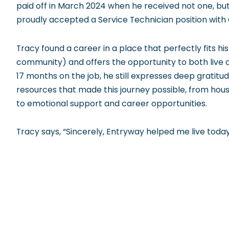
paid off in March 2024 when he received not one, bu
proudly accepted a Service Technician position with 
Tracy found a career in a place that perfectly fits his
community) and offers the opportunity to both live a
17 months on the job, he still expresses deep gratitu
resources that made this journey possible, from hou
to emotional support and career opportunities.
Tracy says, “Sincerely, Entryway helped me live toda