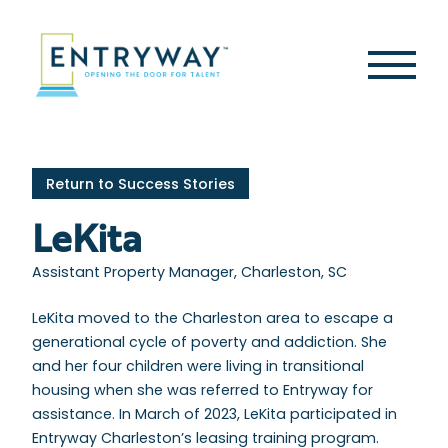
Skip
to
content
Second
Menu
Return to Success Stories
LeKita
Assistant Property Manager, Charleston, SC
LeKita moved to the Charleston area to escape a
generational cycle of poverty and addiction. She
and her four children were living in transitional
housing when she was referred to Entryway for
assistance. In March of 2023, LeKita participated in
Entryway Charleston’s leasing training program.