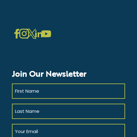
LinkedIn
Instagram
Facebook
Twitter
YouTube
Join Our Newsletter
First
Name
(Required)
Last
Name
(Required)
Your
Email