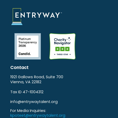
Contact
1921 Gallows Road, Suite 700
Vienna, VA 22182
Tax ID 47-1004312
info@entrywaytalent.org
For Media Inquiries:
kpoteet@entrywaytalent.org