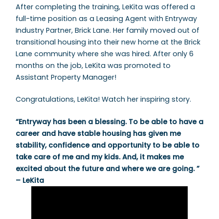
After completing the training, LeKita was offered a
full-time position as a Leasing Agent with Entryway
Industry Partner, Brick Lane. Her family moved out of
transitional housing into their new home at the Brick
Lane community where she was hired. After only 6
months on the job, LeKita was promoted to
Assistant Property Manager!
Congratulations, LeKita! Watch her inspiring story.
“Entryway has been a blessing. To be able to have a
career and have stable housing has given me
stability, confidence and opportunity to be able to
take care of me and my kids. And, it makes me
excited about the future and where we are going. ”
– LeKita