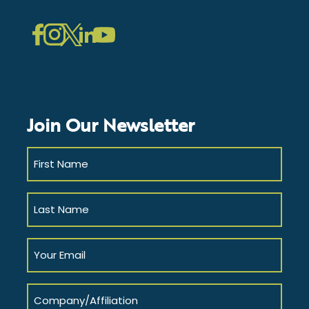
LinkedIn
Instagram
Facebook
Twitter
YouTube
Join Our Newsletter
First
Name
(Required)
Last
Name
(Required)
Your
Email
(Required)
Company/Affiliation