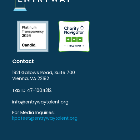
Contact
1921 Gallows Road, Suite 700
Vienna, VA 22182
Tax ID 47-1004312
info@entrywaytalent.org
For Media Inquiries:
kpoteet@entrywaytalent.org