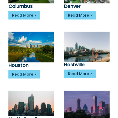
Denver
Columbus
Read More
Read More
Nashville
Houston
Read More
Read More