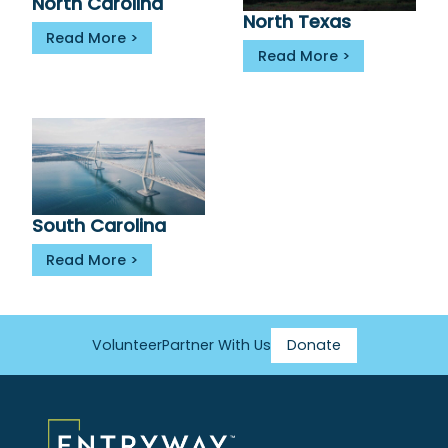
North Carolina
North Texas
Read More
Read More
South Carolina
Read More
Volunteer
Partner With Us
Donate
Footer
Menu