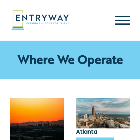
Skip
to
content
Second
Menu
Where We Operate
Atlanta