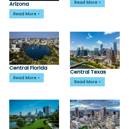
Read More
Arizona
Read More
Central Florida
Central Texas
Read More
Read More