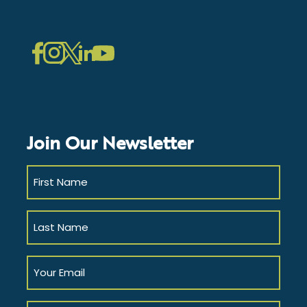
LinkedIn
Instagram
Facebook
Twitter
YouTube
Join Our Newsletter
First
Name
(Required)
Last
Name
(Required)
Your
Email
(Required)
Company/Affiliation