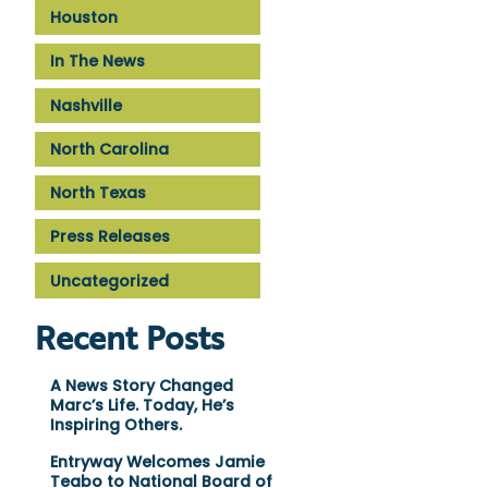
Houston
In The News
Nashville
North Carolina
North Texas
Press Releases
Uncategorized
Recent Posts
A News Story Changed
Marc’s Life. Today, He’s
Inspiring Others.
Entryway Welcomes Jamie
Teabo to National Board of