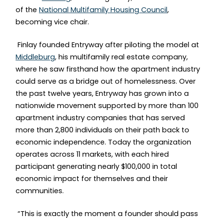
of the
National Multifamily Housing Council
,
becoming vice chair.
Finlay founded Entryway after piloting the model at
Middleburg
, his multifamily real estate company,
where he saw firsthand how the apartment industry
could serve as a bridge out of homelessness. Over
the past twelve years, Entryway has grown into a
nationwide movement supported by more than 100
apartment industry companies that has served
more than 2,800 individuals on their path back to
economic independence. Today the organization
operates across 11 markets, with each hired
participant generating nearly $100,000 in total
economic impact for themselves and their
communities.
“This is exactly the moment a founder should pass