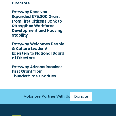
Directors
Entryway Receives
Expanded $75,000 Grant
from First Citizens Bank to
Strengthen Workforce
Development and Housing
Stability
Entryway Welcomes People
& Culture Leader Ali
Edelstein to National Board
of Directors
Entryway Arizona Receives
First Grant from
Thunderbirds Charities
Volunteer
Partner With Us
Donate
Footer
Menu