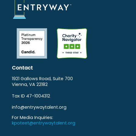
Contact
1921 Gallows Road, Suite 700
Vienna, VA 22182
Tax ID 47-1004312
info@entrywaytalent.org
For Media Inquiries:
kpoteet@entrywaytalent.org