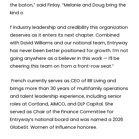
the baton,” said Finlay. “Melanie and Doug bring the
kind o
f industry leadership and credibility this organization
deserves as it enters its next chapter. Combined
with David Williams and our national team, Entryway
has never been better positioned for growth. I’m not
going anywhere as a believer in this work — I’ll be
cheering this team on from a front-row seat.”
French currently serves as CEO of RR Living and
brings more than 30 years of multifamily operations
and talent leadership experience, including senior
roles at Cortland, AIMCO, and DLP Capital. She
served as Chair of the Finance Committee for
Entryway’s national board and was named a 2026
GlobeSt. Women of Influence honoree.