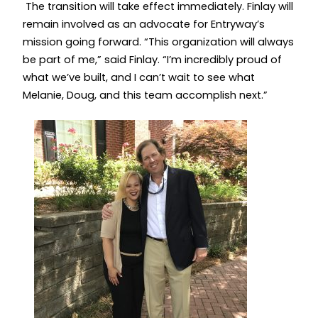
The transition will take effect immediately. Finlay will
remain involved as an advocate for Entryway’s
mission going forward. “This organization will always
be part of me,” said Finlay. “I’m incredibly proud of
what we’ve built, and I can’t wait to see what
Melanie, Doug, and this team accomplish next.”