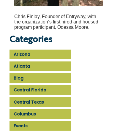
Chris Finlay, Founder of Entryway, with
the organization’s first hired and housed
program participant, Odessa Moore.
Categories
Arizona
Atlanta
Blog
Central Florida
Central Texas
Columbus
Events