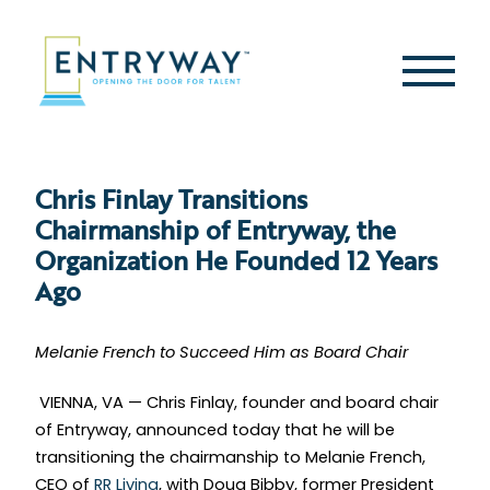
Skip
to
content
Second
Menu
Chris Finlay Transitions
Chairmanship of Entryway, the
Organization He Founded 12 Years
Ago
Melanie French to Succeed Him as Board Chair
VIENNA, VA — Chris Finlay, founder and board chair
of Entryway, announced today that he will be
transitioning the chairmanship to Melanie French,
CEO of
RR Living
, with Doug Bibby, former President