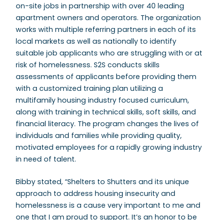
on-site jobs in partnership with over 40 leading
apartment owners and operators. The organization
works with multiple referring partners in each of its
local markets as well as nationally to identify
suitable job applicants who are struggling with or at
risk of homelessness. S2S conducts skills
assessments of applicants before providing them
with a customized training plan utilizing a
multifamily housing industry focused curriculum,
along with training in technical skills, soft skills, and
financial literacy. The program changes the lives of
individuals and families while providing quality,
motivated employees for a rapidly growing industry
in need of talent.
Bibby stated, “Shelters to Shutters and its unique
approach to address housing insecurity and
homelessness is a cause very important to me and
one that I am proud to support. It’s an honor to be