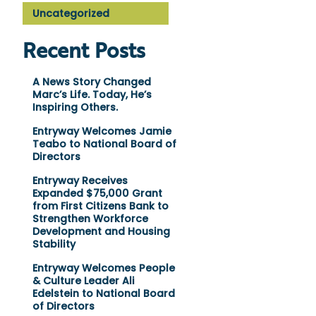
Uncategorized
Recent Posts
A News Story Changed
Marc’s Life. Today, He’s
Inspiring Others.
Entryway Welcomes Jamie
Teabo to National Board of
Directors
Entryway Receives
Expanded $75,000 Grant
from First Citizens Bank to
Strengthen Workforce
Development and Housing
Stability
Entryway Welcomes People
& Culture Leader Ali
Edelstein to National Board
of Directors