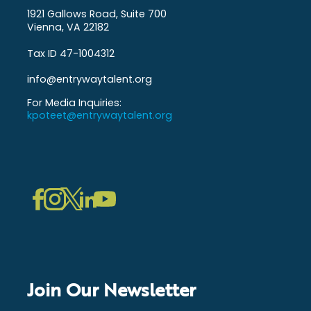
1921 Gallows Road, Suite 700
Vienna, VA 22182
Tax ID 47-1004312
info@entrywaytalent.org
For Media Inquiries:
kpoteet@entrywaytalent.org
LinkedIn
Instagram
Facebook
Twitter
YouTube
Join Our Newsletter