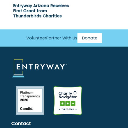
Entryway Arizona Receives
First Grant from
Thunderbirds Charities
Volunteer
Partner With Us
Donate
Footer
Menu
Contact