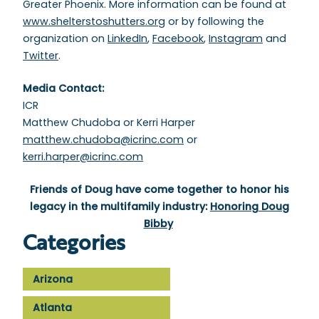
Greater Phoenix. More information can be found at
www.shelterstoshutters.org
or by following the
organization on
LinkedIn
,
Facebook
,
Instagram
and
Twitter
.
Media Contact:
ICR
Matthew Chudoba or Kerri Harper
matthew.chudoba@icrinc.com
or
kerri.harper@icrinc.com
Friends of Doug have come together to honor his
legacy in the multifamily industry:
Honoring Doug
Bibby
Categories
Arizona
Atlanta