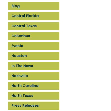
Blog
Central Florida
Central Texas
Columbus
Events
Houston
In The News
Nashville
North Carolina
North Texas
Press Releases