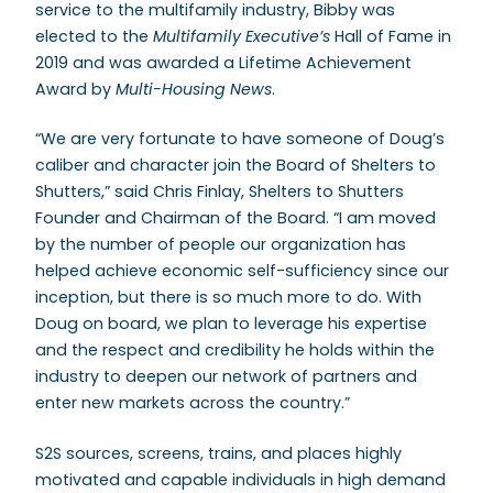
service to the multifamily industry, Bibby was
elected to the
Multifamily Executive’s
Hall of Fame in
2019 and was awarded a Lifetime Achievement
Award by
Multi-Housing News
.
“We are very fortunate to have someone of Doug’s
caliber and character join the Board of Shelters to
Shutters,” said Chris Finlay, Shelters to Shutters
Founder and Chairman of the Board. “I am moved
by the number of people our organization has
helped achieve economic self-sufficiency since our
inception, but there is so much more to do. With
Doug on board, we plan to leverage his expertise
and the respect and credibility he holds within the
industry to deepen our network of partners and
enter new markets across the country.”
S2S sources, screens, trains, and places highly
motivated and capable individuals in high demand