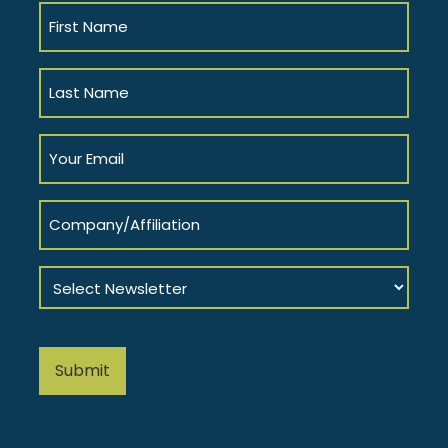
First
Name
(Required)
Last
Name
(Required)
Your
Email
(Required)
Company/Affiliation
Select
Newsletter
(Required)