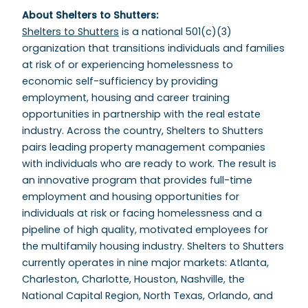
About Shelters to Shutters:
Shelters to Shutters
is a national 501(c)(3)
organization that transitions individuals and families
at risk of or experiencing homelessness to
economic self-sufficiency by providing
employment, housing and career training
opportunities in partnership with the real estate
industry. Across the country, Shelters to Shutters
pairs leading property management companies
with individuals who are ready to work. The result is
an innovative program that provides full-time
employment and housing opportunities for
individuals at risk or facing homelessness and a
pipeline of high quality, motivated employees for
the multifamily housing industry. Shelters to Shutters
currently operates in nine major markets: Atlanta,
Charleston, Charlotte, Houston, Nashville, the
National Capital Region, North Texas, Orlando, and