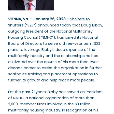
VIENNA, Va. – January 26, 2023 –
Shelters to
Shutters
(“S2S”) announced today that Doug Bibby,
outgoing President of the National Multifamily
Housing Council (“NMHC”), has joined its National
Board of Directors to serve a three-year term. S2S
plans to leverage Bibby’s deep expertise of the
multifamily industry and the relationships he has
cultivated over the course of his more than two-
decade career to assist the organization in further
scaling its training and placement operations to
further its growth and help reach more people.
For the past 21 years, Bibby has served as President
of NMHC, a national organization of more than
2,000-member firms involved in the $3 trillion
multifamily housing industry. In recognition of his