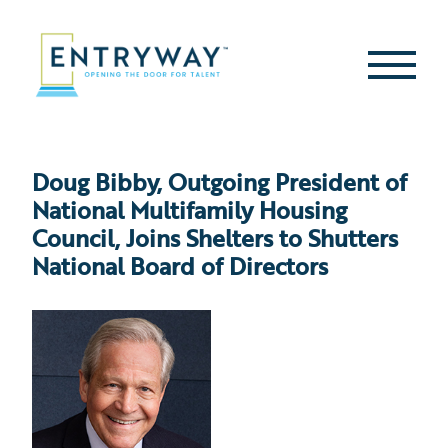
Skip
to
content
Second
Menu
Doug Bibby, Outgoing President of
National Multifamily Housing
Council, Joins Shelters to Shutters
National Board of Directors