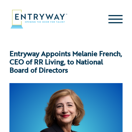
Skip
to
content
Second
Menu
Entryway Appoints Melanie French,
CEO of RR Living, to National
Board of Directors