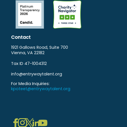
Contact
1921 Gallows Road, Suite 700
Vienna, VA 22182
Tax ID 47-1004312
info@entrywaytalent.org
For Media Inquiries:
kpoteet@entrywaytalent.org