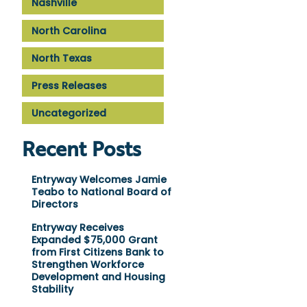
Nashville
North Carolina
North Texas
Press Releases
Uncategorized
Recent Posts
Entryway Welcomes Jamie
Teabo to National Board of
Directors
Entryway Receives
Expanded $75,000 Grant
from First Citizens Bank to
Strengthen Workforce
Development and Housing
Stability