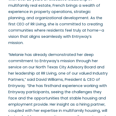
multifamily real estate, French brings a wealth of
experience in property operations, strategic
planning, and organizational development. As the
first CEO of RR Living, she is committed to creating
communities where residents feel truly at home—a
vision that aligns seamlessly with Entryway’s
mission.
“Melanie has already demonstrated her deep
commitment to Entryway’s mission through her
service on our North Texas City Advisory Board and
her leadership at RR Living, one of our valued Industry
Partners,” said David Williams, President & CEO of
Entryway. “She has firsthand experience working with
Entryway participants, seeing the challenges they
face and the opportunities that stable housing and
employment provide. Her insight as a hiring partner,
coupled with her expertise in multifamily housing, will