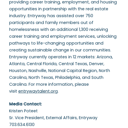
providing career training, employment, and housing
opportunities in partnership with the real estate
industry. Entryway has assisted over 750
participants and family members out of
homelessness with an additional 1,300 receiving
career training and employment services, unlocking
pathways to life-changing opportunities and
creating sustainable change in our communities.
Entryway currently operates in 12 markets: Arizona,
Atlanta, Central Florida, Central Texas, Denver,
Houston, Nashville, National Capital Region, North
Carolina, North Texas, Philadelphia, and South
Carolina. For more information, please
visit
entrywaytalent.org
.
Media Contact:
Kristen Poteet
Sr. Vice President, External Affairs, Entryway
703.634.6130