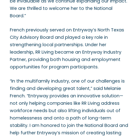
be invaluable as we continue expanding our impact.
We are thrilled to welcome her to the National
Board.”
French previously served on Entryway’s North Texas
City Advisory Board and played a key role in
strengthening local partnerships. Under her
leadership, RR Living became an Entryway Industry
Partner, providing both housing and employment
opportunities for program participants.
“In the multifamily industry, one of our challenges is
finding and developing great talent,” said Melanie
French. “Entryway provides an innovative solution—
not only helping companies like RR Living address
workforce needs but also lifting individuals out of
homelessness and onto a path of long-term
stability. I am honored to join the National Board and
help further Entryway’s mission of creating lasting