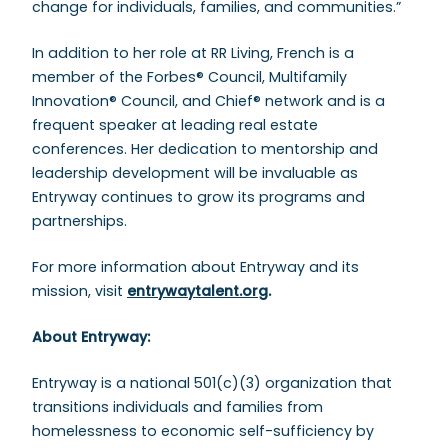
change for individuals, families, and communities.”
In addition to her role at RR Living, French is a
member of the Forbes® Council, Multifamily
Innovation® Council, and Chief® network and is a
frequent speaker at leading real estate
conferences. Her dedication to mentorship and
leadership development will be invaluable as
Entryway continues to grow its programs and
partnerships.
For more information about Entryway and its
mission, visit
entrywaytalent.org
.
About Entryway:
Entryway is a national 501(c)(3) organization that
transitions individuals and families from
homelessness to economic self-sufficiency by