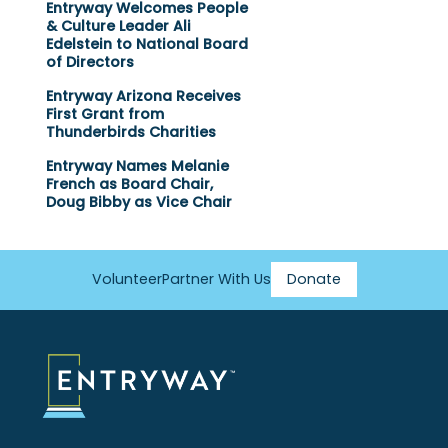
Entryway Welcomes People
& Culture Leader Ali
Edelstein to National Board
of Directors
Entryway Arizona Receives
First Grant from
Thunderbirds Charities
Entryway Names Melanie
French as Board Chair,
Doug Bibby as Vice Chair
Volunteer
Partner With Us
Donate
Footer
Menu