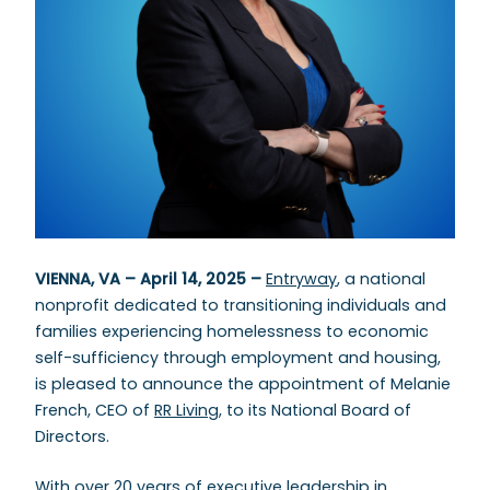
VIENNA, VA – April 14, 2025 –
Entryway
, a national
nonprofit dedicated to transitioning individuals and
families experiencing homelessness to economic
self-sufficiency through employment and housing,
is pleased to announce the appointment of Melanie
French, CEO of
RR Living
, to its National Board of
Directors.
With over 20 years of executive leadership in