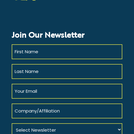
LinkedIn
Instagram
Facebook
Twitter
YouTube
Join Our Newsletter
First
Name
(Required)
Last
Name
(Required)
Your
Email
(Required)
Company/Affiliation
Select
Newsletter