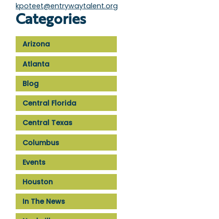
kpoteet@entrywaytalent.org
Categories
Arizona
Atlanta
Blog
Central Florida
Central Texas
Columbus
Events
Houston
In The News