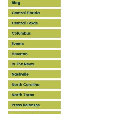
Blog
Central Florida
Central Texas
Columbus
Events
Houston
In The News
Nashville
North Carolina
North Texas
Press Releases