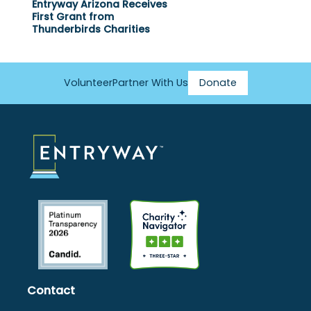
Entryway Arizona Receives
First Grant from
Thunderbirds Charities
Volunteer
Partner With Us
Donate
Footer
Menu
Contact