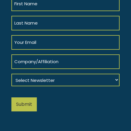
Name
(Required)
Last
Name
(Required)
Your
Email
(Required)
Company/Affiliation
Select
Newsletter
(Required)