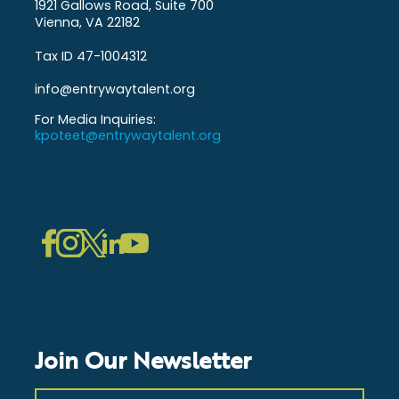
1921 Gallows Road, Suite 700
Vienna, VA 22182
Tax ID 47-1004312
info@entrywaytalent.org
For Media Inquiries:
kpoteet@entrywaytalent.org
LinkedIn
Instagram
Facebook
Twitter
YouTube
Join Our Newsletter
First