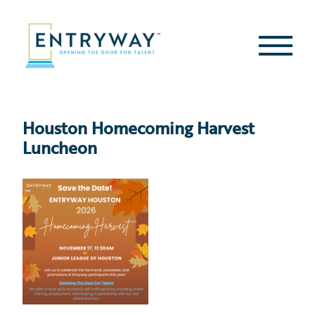
Skip
to
content
Second
Menu
Houston Homecoming Harvest
Luncheon