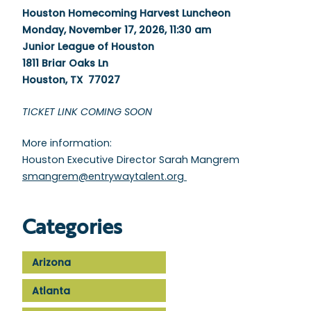
Houston Homecoming Harvest Luncheon
Monday, November 17, 2026, 11:30 am
Junior League of Houston
1811 Briar Oaks Ln
Houston, TX 77027
TICKET LINK COMING SOON
More information:
Houston Executive Director Sarah Mangrem
smangrem@entrywaytalent.org
Categories
Arizona
Atlanta