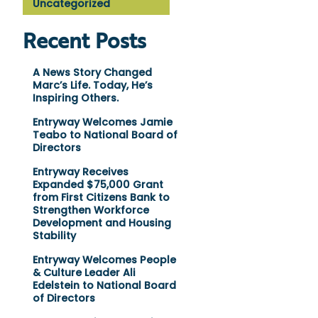
Uncategorized
Recent Posts
A News Story Changed
Marc’s Life. Today, He’s
Inspiring Others.
Entryway Welcomes Jamie
Teabo to National Board of
Directors
Entryway Receives
Expanded $75,000 Grant
from First Citizens Bank to
Strengthen Workforce
Development and Housing
Stability
Entryway Welcomes People
& Culture Leader Ali
Edelstein to National Board
of Directors