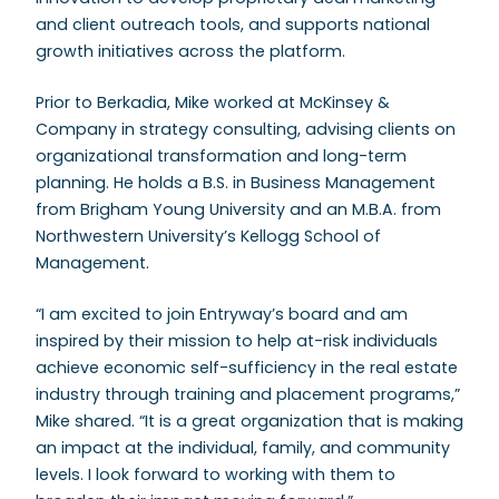
and client outreach tools, and supports national
growth initiatives across the platform.
Prior to Berkadia, Mike worked at McKinsey &
Company in strategy consulting, advising clients on
organizational transformation and long-term
planning. He holds a B.S. in Business Management
from Brigham Young University and an M.B.A. from
Northwestern University’s Kellogg School of
Management.
“I am excited to join Entryway’s board and am
inspired by their mission to help at-risk individuals
achieve economic self-sufficiency in the real estate
industry through training and placement programs,”
Mike shared. “It is a great organization that is making
an impact at the individual, family, and community
levels. I look forward to working with them to