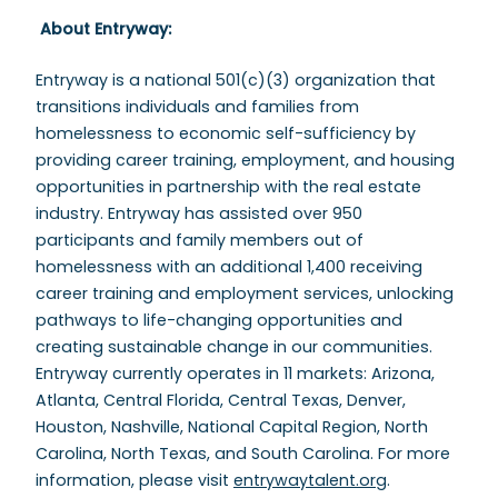
About Entryway:
Entryway is a national 501(c)(3) organization that
transitions individuals and families from
homelessness to economic self-sufficiency by
providing career training, employment, and housing
opportunities in partnership with the real estate
industry. Entryway has assisted over 950
participants and family members out of
homelessness with an additional 1,400 receiving
career training and employment services, unlocking
pathways to life-changing opportunities and
creating sustainable change in our communities.
Entryway currently operates in 11 markets: Arizona,
Atlanta, Central Florida, Central Texas, Denver,
Houston, Nashville, National Capital Region, North
Carolina, North Texas, and South Carolina. For more
information, please visit
entrywaytalent.org
.