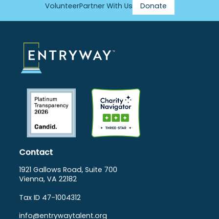
Volunteer
Partner With Us
Donate
Footer
Menu
Contact
1921 Gallows Road, Suite 700
Vienna, VA 22182
Tax ID 47-1004312
info@entrywaytalent.org