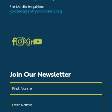
For Media Inquiries:
kpoteet@entrywaytalent.org
LinkedIn
Instagram
Facebook
Twitter
YouTube
Join Our Newsletter
First
Name
(Required)
Last
Name
(Required)