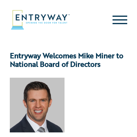
Skip
to
content
Second
Menu
Entryway Welcomes Mike Miner to
National Board of Directors