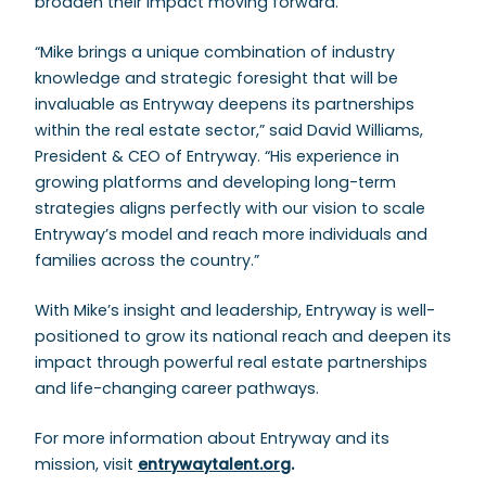
broaden their impact moving forward.”
“Mike brings a unique combination of industry
knowledge and strategic foresight that will be
invaluable as Entryway deepens its partnerships
within the real estate sector,” said David Williams,
President & CEO of Entryway. “His experience in
growing platforms and developing long-term
strategies aligns perfectly with our vision to scale
Entryway’s model and reach more individuals and
families across the country.”
With Mike’s insight and leadership, Entryway is well-
positioned to grow its national reach and deepen its
impact through powerful real estate partnerships
and life-changing career pathways.
For more information about Entryway and its
mission, visit
entrywaytalent.org
.