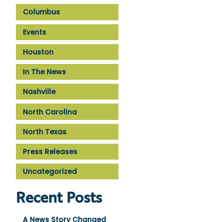
Columbus
Events
Houston
In The News
Nashville
North Carolina
North Texas
Press Releases
Uncategorized
Recent Posts
A News Story Changed