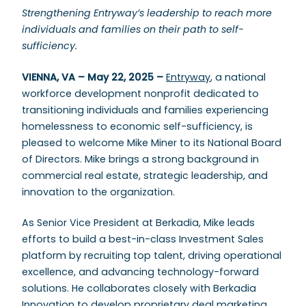
Strengthening Entryway’s leadership to reach more
individuals and families on their path to self-
sufficiency.
VIENNA, VA – May 22, 2025 –
Entryway
, a national
workforce development nonprofit dedicated to
transitioning individuals and families experiencing
homelessness to economic self-sufficiency, is
pleased to welcome Mike Miner to its National Board
of Directors. Mike brings a strong background in
commercial real estate, strategic leadership, and
innovation to the organization.
As Senior Vice President at Berkadia, Mike leads
efforts to build a best-in-class Investment Sales
platform by recruiting top talent, driving operational
excellence, and advancing technology-forward
solutions. He collaborates closely with Berkadia
Innovation to develop proprietary deal marketing