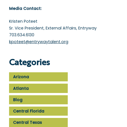
Media Contact:
Kristen Poteet
Sr. Vice President, External Affairs, Entryway
703.634.6130
kpoteet@entrywaytalent.org
Categories
Arizona
Atlanta
Blog
Central Florida
Central Texas