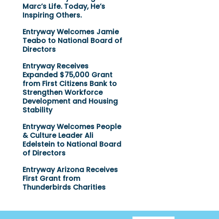
Marc’s Life. Today, He’s
Inspiring Others.
Entryway Welcomes Jamie
Teabo to National Board of
Directors
Entryway Receives
Expanded $75,000 Grant
from First Citizens Bank to
Strengthen Workforce
Development and Housing
Stability
Entryway Welcomes People
& Culture Leader Ali
Edelstein to National Board
of Directors
Entryway Arizona Receives
First Grant from
Thunderbirds Charities